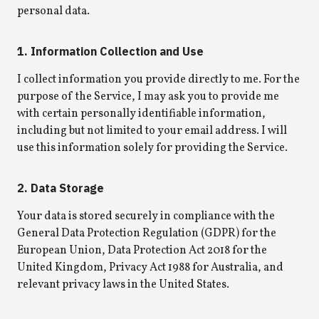
personal data.
1. Information Collection and Use
I collect information you provide directly to me. For the
purpose of the Service, I may ask you to provide me
with certain personally identifiable information,
including but not limited to your email address. I will
use this information solely for providing the Service.
2. Data Storage
Your data is stored securely in compliance with the
General Data Protection Regulation (GDPR) for the
European Union, Data Protection Act 2018 for the
United Kingdom, Privacy Act 1988 for Australia, and
relevant privacy laws in the United States.