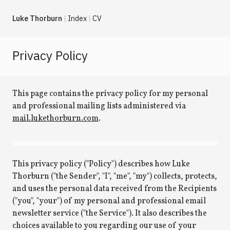
Luke Thorburn
Index
CV
Privacy Policy
This page contains the privacy policy for my personal
and professional mailing lists administered via
mail.lukethorburn.com
.
This privacy policy ("Policy") describes how Luke
Thorburn ("the Sender", "I", "me", "my") collects, protects,
and uses the personal data received from the Recipients
("you", "your") of my personal and professional email
newsletter service ("the Service"). It also describes the
choices available to you regarding our use of your