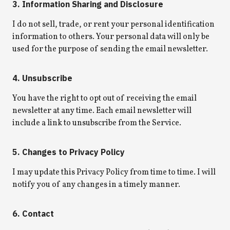
3. Information Sharing and Disclosure
I do not sell, trade, or rent your personal identification
information to others. Your personal data will only be
used for the purpose of sending the email newsletter.
4. Unsubscribe
You have the right to opt out of receiving the email
newsletter at any time. Each email newsletter will
include a link to unsubscribe from the Service.
5. Changes to Privacy Policy
I may update this Privacy Policy from time to time. I will
notify you of any changes in a timely manner.
6. Contact